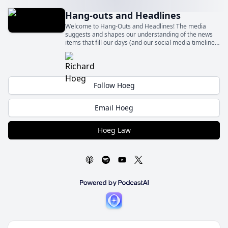
Hang-outs and Headlines
Welcome to Hang-Outs and Headlines! The media
suggests and shapes our understanding of the news
items that fill our days (and our social media timelines)
– sometimes fairly and sometimes quite unfairly.
Follow Hoeg
Email Hoeg
Hoeg Law