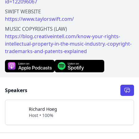
id=122096067
https://www.taylorswift.com/
https://blog.creativeintell.com/know-your-rights-
intellectual-property-in-the-music-industry.-copyright-
trademarks-and-patents-explained
Speakers
Richard Hoeg
Host • 100%