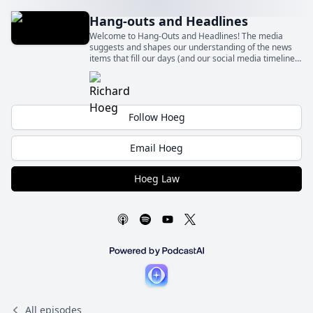
Hang-outs and Headlines
Welcome to Hang-Outs and Headlines! The media
suggests and shapes our understanding of the news
items that fill our days (and our social media timelines)
– sometimes fairly and sometimes quite unfairly.
Follow Hoeg
Email Hoeg
Hoeg Law
All episodes