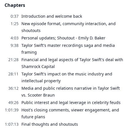
Chapters
0:37
Introduction and welcome back
1:25
New episode format, community interaction, and
shoutouts
4:03
Personal updates; Shoutout - Emily D. Baker
9:38
Taylor Swift's master recordings saga and media
framing
21:28
Financial and legal aspects of Taylor Swift's deal with
Shamrock Capital
28:11
Taylor Swift's impact on the music industry and
intellectual property
36:12
Media and public relations narrative in Taylor Swift
vs. Scooter Braun
49:26
Public interest and legal leverage in celebrity feuds
1:01:39
Host's closing comments, viewer engagement, and
future plans
1:07:13
Final thoughts and shoutouts