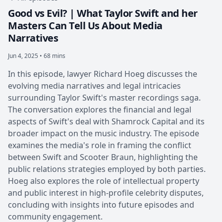
Good vs Evil? | What Taylor Swift and her
Masters Can Tell Us About Media
Narratives
Jun 4, 2025 • 68 mins
In this episode, lawyer Richard Hoeg discusses the
evolving media narratives and legal intricacies
surrounding Taylor Swift's master recordings saga.
The conversation explores the financial and legal
aspects of Swift's deal with Shamrock Capital and its
broader impact on the music industry. The episode
examines the media's role in framing the conflict
between Swift and Scooter Braun, highlighting the
public relations strategies employed by both parties.
Hoeg also explores the role of intellectual property
and public interest in high-profile celebrity disputes,
concluding with insights into future episodes and
community engagement.