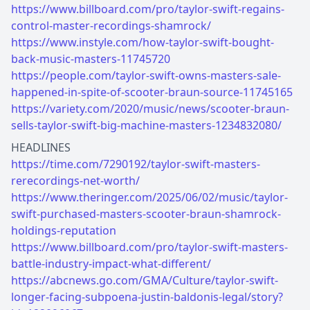
https://www.billboard.com/pro/taylor-swift-regains-
control-master-recordings-shamrock/
https://www.instyle.com/how-taylor-swift-bought-
back-music-masters-11745720
https://people.com/taylor-swift-owns-masters-sale-
happened-in-spite-of-scooter-braun-source-11745165
https://variety.com/2020/music/news/scooter-braun-
sells-taylor-swift-big-machine-masters-1234832080/
https://time.com/7290192/taylor-swift-masters-
rerecordings-net-worth/
https://www.theringer.com/2025/06/02/music/taylor-
swift-purchased-masters-scooter-braun-shamrock-
holdings-reputation
https://www.billboard.com/pro/taylor-swift-masters-
battle-industry-impact-what-different/
https://abcnews.go.com/GMA/Culture/taylor-swift-
longer-facing-subpoena-justin-baldonis-legal/story?