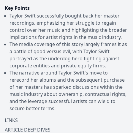
Key Points
Taylor Swift successfully bought back her master
recordings, emphasizing her struggle to regain
control over her music and highlighting the broader
implications for artist rights in the music industry.
The media coverage of this story largely frames it as
a battle of good versus evil, with Taylor Swift
portrayed as the underdog hero fighting against
corporate entities and private equity firms.
The narrative around Taylor Swift's move to
rerecord her albums and the subsequent purchase
of her masters has sparked discussions within the
music industry about ownership, contractual rights,
and the leverage successful artists can wield to
secure better terms.
LINKS