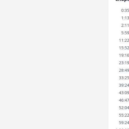
0:3
1:1
2:1
5:5
11:2
15:5
19:1
23:1
28:4
33:2
39:2
43:0
46:4
52:0
55:2
59:2