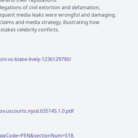
defend their reputations.
llegations of civil extortion and defamation,
subsequent media leaks were wrongful and damaging.
 claims and media strategy, illustrating how
-stakes celebrity conflicts.
i-vs-blake-lively-1236129790/
ov.uscourts.nysd.635145.1.0.pdf
tml?lawCode=PEN&sectionNum=518