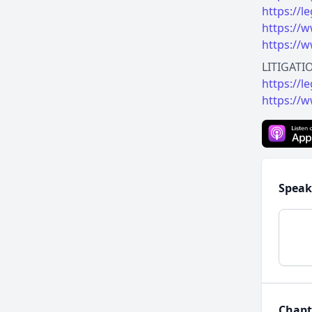
https://
https://w
https://w
https://l
https://w
Speak
Chapt