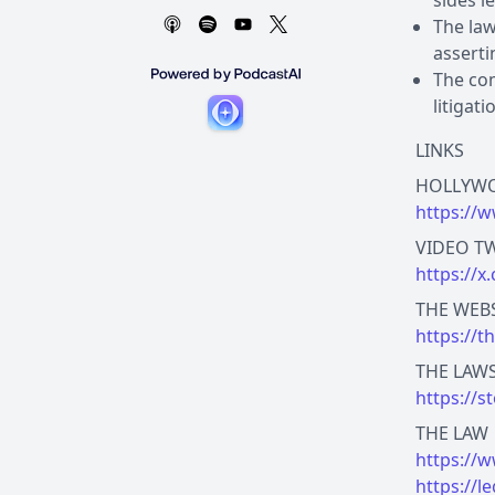
sides l
The law
asserti
The com
litigat
LINKS
https://w
https://
https://t
https://s
https://w
https://