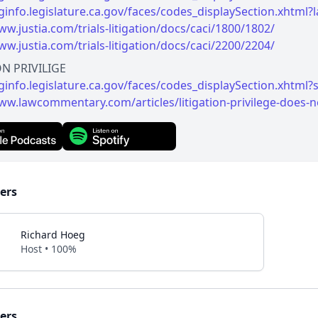
leginfo.legislature.ca.gov/faces/codes_displaySection.xh
ww.justia.com/trials-litigation/docs/caci/1800/1802/
ww.justia.com/trials-litigation/docs/caci/2200/2204/
eginfo.legislature.ca.gov/faces/codes_displaySection.xht
ww.lawcommentary.com/articles/litigation-privilege-does-
ers
Richard Hoeg
Host • 100%
ers