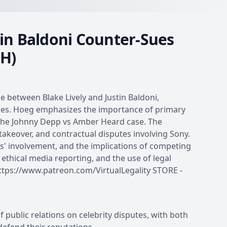
stin Baldoni Counter-Sues
&H)
e between Blake Lively and Justin Baldoni,
gies. Hoeg emphasizes the importance of primary
the Johnny Depp vs Amber Heard case. The
f takeover, and contractual disputes involving Sony.
' involvement, and the implications of competing
 ethical media reporting, and the use of legal
ps://www.patreon.com/VirtualLegality STORE -
of public relations on celebrity disputes, with both