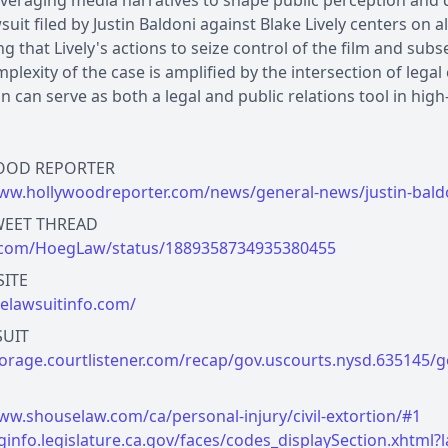
everaging media narratives to shape public perception and 
suit filed by Justin Baldoni against Blake Lively centers on a
ng that Lively's actions to seize control of the film and 
plexity of the case is amplified by the intersection of legal
ion can serve as both a legal and public relations tool in high
ww.hollywoodreporter.com/news/general-news/justin-baldon
x.com/HoegLaw/status/1889358734935380455
helawsuitinfo.com/
torage.courtlistener.com/recap/gov.uscourts.nysd.635145/g
ww.shouselaw.com/ca/personal-injury/civil-extortion/#1
leginfo.legislature.ca.gov/faces/codes_displaySection.xh