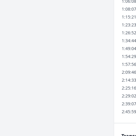
1:06:0
1:08:0
1:15:2
1:23:2
1:26:5
1:34:4
1:49:0
1:54:2
1:57:5
2:09:4
2:14:3
2:25:1
2:29:0
2:39:0
2:45:5