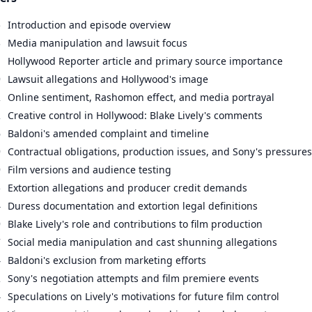
5
Introduction and episode overview
3
Media manipulation and lawsuit focus
1
Hollywood Reporter article and primary source importance
9
Lawsuit allegations and Hollywood's image
2
Online sentiment, Rashomon effect, and media portrayal
2
Creative control in Hollywood: Blake Lively's comments
6
Baldoni's amended complaint and timeline
9
Contractual obligations, production issues, and Sony's pressures
9
Film versions and audience testing
5
Extortion allegations and producer credit demands
4
Duress documentation and extortion legal definitions
9
Blake Lively's role and contributions to film production
7
Social media manipulation and cast shunning allegations
4
Baldoni's exclusion from marketing efforts
2
Sony's negotiation attempts and film premiere events
4
Speculations on Lively's motivations for future film control