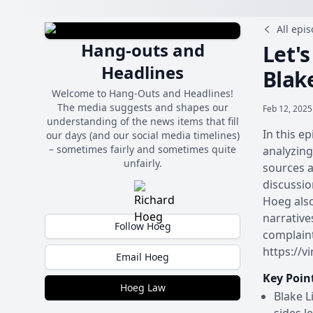
All epi
Hang-outs and
Let's
Headlines
Blak
Welcome to Hang-Outs and Headlines!
The media suggests and shapes our
Feb 12, 2025
understanding of the news items that fill
In this e
our days (and our social media timelines)
– sometimes fairly and sometimes quite
analyzing
unfairly.
sources a
discussio
Hoeg also
narrative
Follow Hoeg
complain
https://v
Email Hoeg
Key Poin
Hoeg Law
Blake L