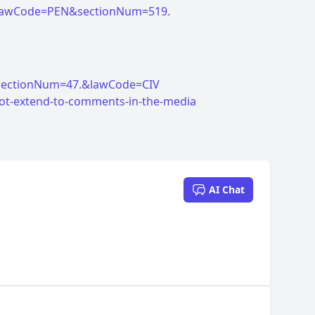
tml?lawCode=PEN&sectionNum=519
ml?sectionNum=47.&lawCode=CIV
not-extend-to-comments-in-the-media
AI Chat