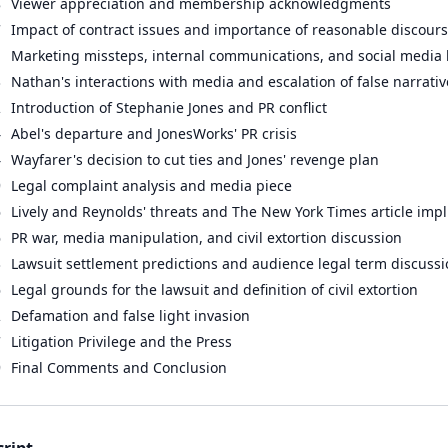
8
Viewer appreciation and membership acknowledgments
7
Impact of contract issues and importance of reasonable discour
1
Marketing missteps, internal communications, and social media
3
Nathan's interactions with media and escalation of false narrativ
2
Introduction of Stephanie Jones and PR conflict
4
Abel's departure and JonesWorks' PR crisis
4
Wayfarer's decision to cut ties and Jones' revenge plan
9
Legal complaint analysis and media piece
6
Lively and Reynolds' threats and The New York Times article impl
6
PR war, media manipulation, and civil extortion discussion
3
Lawsuit settlement predictions and audience legal term discuss
6
Legal grounds for the lawsuit and definition of civil extortion
2
Defamation and false light invasion
7
Litigation Privilege and the Press
9
Final Comments and Conclusion