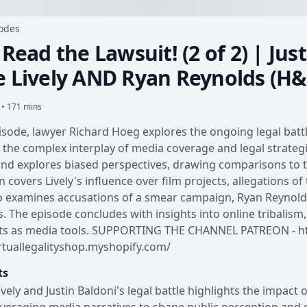
sodes
 Read the Lawsuit! (2 of 2) | Ju
e Lively AND Ryan Reynolds (H
 • 171 mins
pisode, lawyer Richard Hoeg explores the ongoing legal battl
 the complex interplay of media coverage and legal strate
nd explores biased perspectives, drawing comparisons to 
n covers Lively's influence over film projects, allegations o
 examines accusations of a smear campaign, Ryan Reynolds
s. The episode concludes with insights into online tribalism,
ts as media tools. SUPPORTING THE CHANNEL PATREON - htt
irtuallegalityshop.myshopify.com/
ts
ively and Justin Baldoni's legal battle highlights the impact 