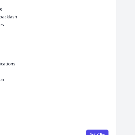
se
 backlash
es
ications
ion
Clip