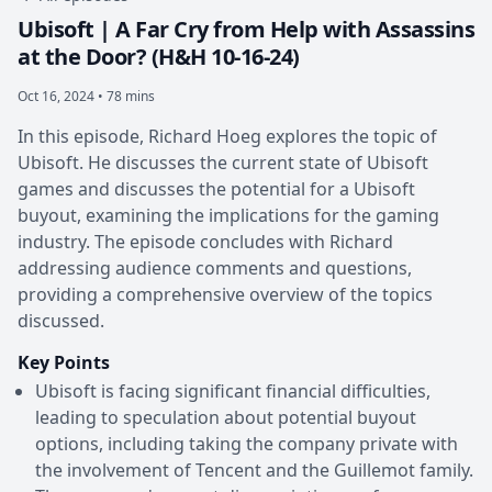
Ubisoft | A Far Cry from Help with Assassins
at the Door? (H&H 10-16-24)
Oct 16, 2024 • 78 mins
In this episode, Richard Hoeg explores the topic of
Ubisoft. He discusses the current state of Ubisoft
games and discusses the potential for a Ubisoft
buyout, examining the implications for the gaming
industry. The episode concludes with Richard
addressing audience comments and questions,
providing a comprehensive overview of the topics
discussed.
Key Points
Ubisoft is facing significant financial difficulties,
leading to speculation about potential buyout
options, including taking the company private with
the involvement of Tencent and the Guillemot family.