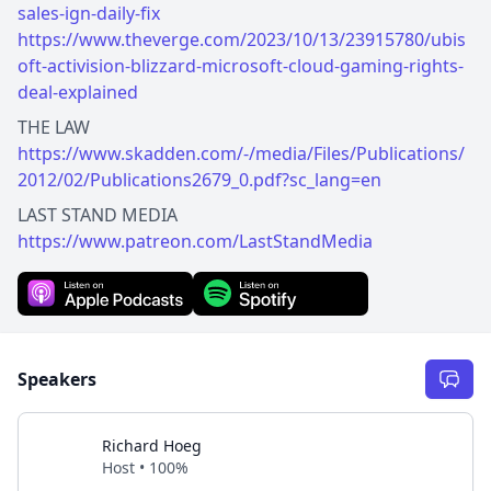
sales-ign-daily-fix
https://www.theverge.com/2023/10/13/23915780/ubis
oft-activision-blizzard-microsoft-cloud-gaming-rights-
deal-explained
https://www.skadden.com/-/media/Files/Publications/
2012/02/Publications2679_0.pdf?sc_lang=en
https://www.patreon.com/LastStandMedia
Speakers
Richard Hoeg
Host • 100%