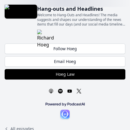
Hang-outs and Headlines
Welcome to Hang-Outs and Headlines! The media
suggests and shapes our understanding of the news
items that fill our days (and our social media timelines)
– sometimes fairly and sometimes quite unfairly.
Follow Hoeg
Email Hoeg
Hoeg Law
All episodes