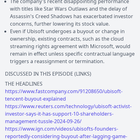
The company's recent disappointing performance
with titles like Star Wars Outlaws and the delay of
Assassin's Creed Shadows has exacerbated investor
concerns, further lowering its stock value.
Even if Ubisoft undergoes a buyout or change in
ownership, existing contracts, such as the cloud
streaming rights agreement with Microsoft, would
remain in effect unless specific contractual language
triggers a reassignment or termination.
DISCUSSED IN THIS EPISODE (LINKS)
https://www.fastcompany.com/91208650/ubisoft-
tencent-buyout-explained
https://www.reuters.com/technology/ubisoft-activist-
investor-says-it-has-support-10-shareholders-
management-tussle-2024-09-26/
https://www.ign.com/videos/ubisofts-founders-
reportedly-considering-buyout-after-lagging-game-