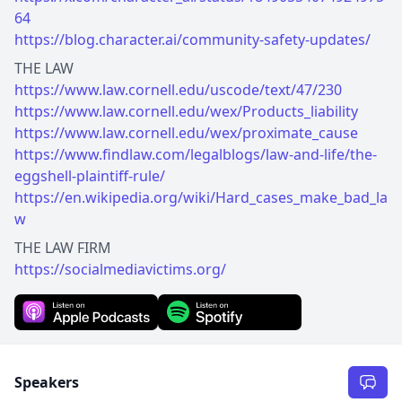
64
https://blog.character.ai/community-safety-updates/
https://www.law.cornell.edu/uscode/text/47/230
https://www.law.cornell.edu/wex/Products_liability
https://www.law.cornell.edu/wex/proximate_cause
https://www.findlaw.com/legalblogs/law-and-life/the-
eggshell-plaintiff-rule/
https://en.wikipedia.org/wiki/Hard_cases_make_bad_la
w
https://socialmediavictims.org/
Speakers