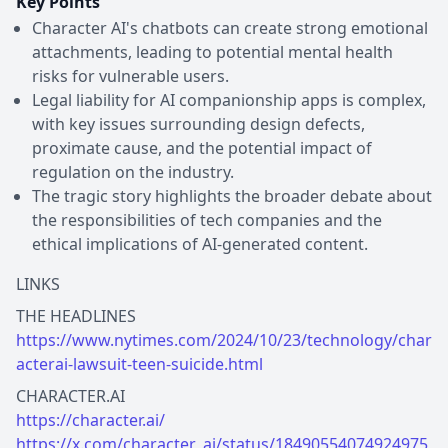
Key Points
Character AI's chatbots can create strong emotional
attachments, leading to potential mental health
risks for vulnerable users.
Legal liability for AI companionship apps is complex,
with key issues surrounding design defects,
proximate cause, and the potential impact of
regulation on the industry.
The tragic story highlights the broader debate about
the responsibilities of tech companies and the
ethical implications of AI-generated content.
LINKS
https://www.nytimes.com/2024/10/23/technology/char
acterai-lawsuit-teen-suicide.html
https://character.ai/
https://x.com/character_ai/status/18490554074924975