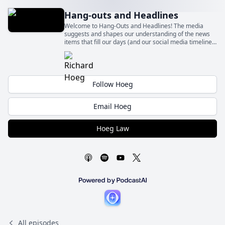
Hang-outs and Headlines
Welcome to Hang-Outs and Headlines! The media
suggests and shapes our understanding of the news
items that fill our days (and our social media timelines)
– sometimes fairly and sometimes quite unfairly.
Follow Hoeg
Email Hoeg
Hoeg Law
All episodes