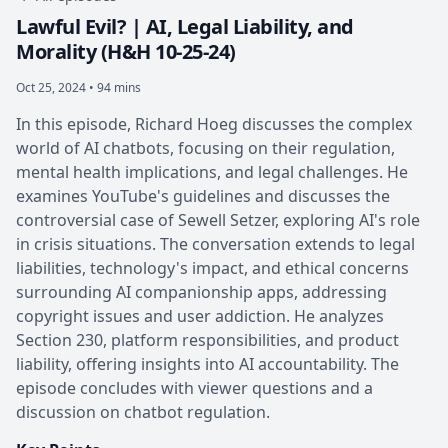
Lawful Evil? | AI, Legal Liability, and
Morality (H&H 10-25-24)
Oct 25, 2024 • 94 mins
In this episode, Richard Hoeg discusses the complex
world of AI chatbots, focusing on their regulation,
mental health implications, and legal challenges. He
examines YouTube's guidelines and discusses the
controversial case of Sewell Setzer, exploring AI's role
in crisis situations. The conversation extends to legal
liabilities, technology's impact, and ethical concerns
surrounding AI companionship apps, addressing
copyright issues and user addiction. He analyzes
Section 230, platform responsibilities, and product
liability, offering insights into AI accountability. The
episode concludes with viewer questions and a
discussion on chatbot regulation.