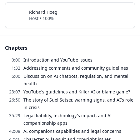
Richard Hoeg
Host • 100%
Chapters
0:00
Introduction and YouTube issues
1:32
Addressing comments and community guidelines
6:00
Discussion on AI chatbots, regulation, and mental
health
23:07
YouTube's guidelines and Killer AI or blame game?
26:50
The story of Suel Setser, warning signs, and AI's role
in crisis
35:29
Legal liability, technology's impact, and AI
companionship apps
42:08
AI companions capabilities and legal concerns
47:46
Character AI lawsuit and copyright issues