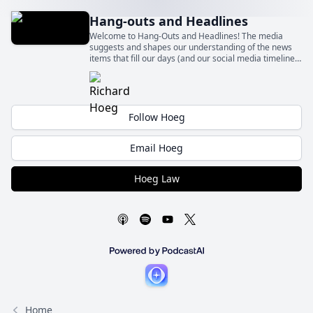
Hang-outs and Headlines
Welcome to Hang-Outs and Headlines! The media
suggests and shapes our understanding of the news
items that fill our days (and our social media timelines)
– sometimes fairly and sometimes quite unfairly.
Follow Hoeg
Email Hoeg
Hoeg Law
Home