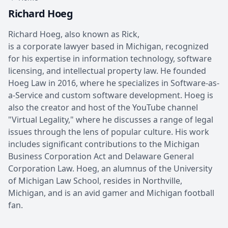
Richard Hoeg
Richard Hoeg, also known as Rick,
is a corporate lawyer based in Michigan, recognized
for his expertise in information technology, software
licensing, and intellectual property law. He founded
Hoeg Law in 2016, where he specializes in Software-as-
a-Service and custom software development. Hoeg is
also the creator and host of the YouTube channel
"Virtual Legality," where he discusses a range of legal
issues through the lens of popular culture. His work
includes significant contributions to the Michigan
Business Corporation Act and Delaware General
Corporation Law. Hoeg, an alumnus of the University
of Michigan Law School, resides in Northville,
Michigan, and is an avid gamer and Michigan football
fan.