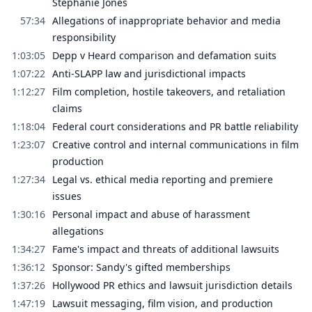
Stephanie Jones
57:34
Allegations of inappropriate behavior and media
responsibility
1:03:05
Depp v Heard comparison and defamation suits
1:07:22
Anti-SLAPP law and jurisdictional impacts
1:12:27
Film completion, hostile takeovers, and retaliation
claims
1:18:04
Federal court considerations and PR battle reliability
1:23:07
Creative control and internal communications in film
production
1:27:34
Legal vs. ethical media reporting and premiere
issues
1:30:16
Personal impact and abuse of harassment
allegations
1:34:27
Fame's impact and threats of additional lawsuits
1:36:12
Sponsor: Sandy's gifted memberships
1:37:26
Hollywood PR ethics and lawsuit jurisdiction details
1:47:19
Lawsuit messaging, film vision, and production