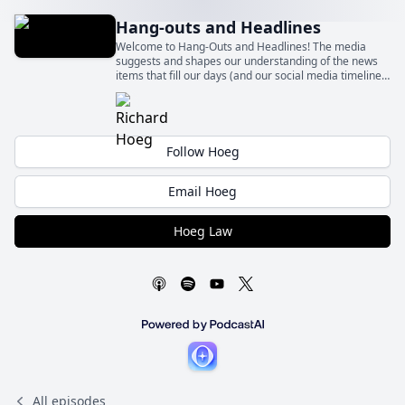
Hang-outs and Headlines
Welcome to Hang-Outs and Headlines! The media
suggests and shapes our understanding of the news
items that fill our days (and our social media timelines)
– sometimes fairly and sometimes quite unfairly.
Follow Hoeg
Email Hoeg
Hoeg Law
All episodes