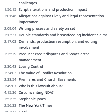
challenges
1:56:15
Script alterations and production impact
2:01:46
Allegations against Lively and legal representation
importance
2:09:04
Writing process and safety on set
2:13:37
Double standards and breastfeeding incident claims
2:17:03
Demands, production resumption, and editing
involvement
2:25:29
Producer credit disputes and Sony's actor
management
2:30:48
Losing Control
2:34:03
The Value of Conflict Resolution
2:38:54
Premieres and Church Basements
2:49:07
Who is this lawsuit about?
4:15:36
Circumventing NDA?
2:52:35
Stephanie Jones
2:56:33
The New York Times
3:02:43
Libel