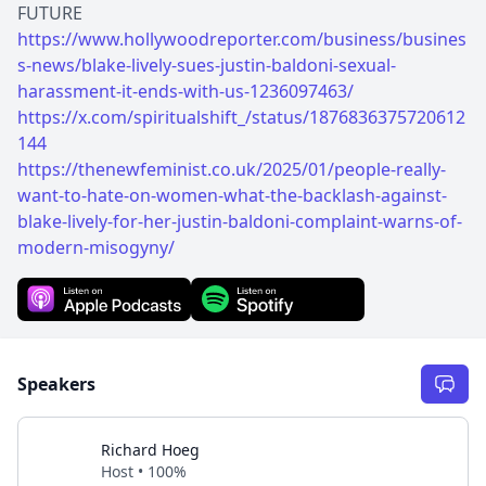
https://www.hollywoodreporter.com/business/busines
s-news/blake-lively-sues-justin-baldoni-sexual-
harassment-it-ends-with-us-1236097463/
https://x.com/spiritualshift_/status/1876836375720612
144
https://thenewfeminist.co.uk/2025/01/people-really-
want-to-hate-on-women-what-the-backlash-against-
blake-lively-for-her-justin-baldoni-complaint-warns-of-
modern-misogyny/
Speakers
Richard Hoeg
Host • 100%