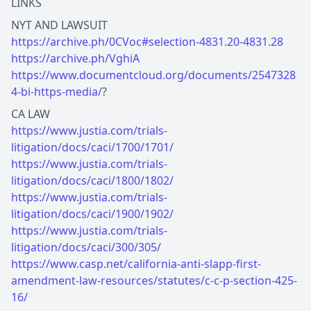
LINKS
https://archive.ph/0CVoc#selection-4831.20-4831.28
https://archive.ph/VghiA
https://www.documentcloud.org/documents/2547328
4-bi-https-media/
?
https://www.justia.com/trials-
litigation/docs/caci/1700/1701/
https://www.justia.com/trials-
litigation/docs/caci/1800/1802/
https://www.justia.com/trials-
litigation/docs/caci/1900/1902/
https://www.justia.com/trials-
litigation/docs/caci/300/305/
https://www.casp.net/california-anti-slapp-first-
amendment-law-resources/statutes/c-c-p-section-425-
16/