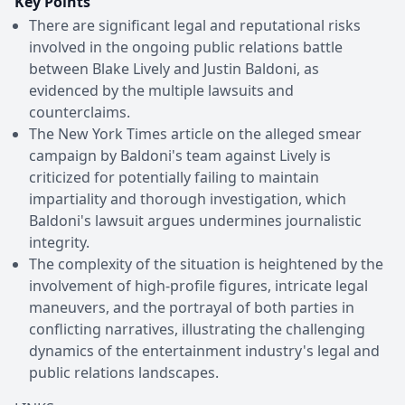
Key Points
There are significant legal and reputational risks
involved in the ongoing public relations battle
between Blake Lively and Justin Baldoni, as
evidenced by the multiple lawsuits and
counterclaims.
The New York Times article on the alleged smear
campaign by Baldoni's team against Lively is
criticized for potentially failing to maintain
impartiality and thorough investigation, which
Baldoni's lawsuit argues undermines journalistic
integrity.
The complexity of the situation is heightened by the
involvement of high-profile figures, intricate legal
maneuvers, and the portrayal of both parties in
conflicting narratives, illustrating the challenging
dynamics of the entertainment industry's legal and
public relations landscapes.