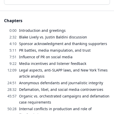
Chapters
0:00
Introduction and greetings
2:32
Blake Lively vs. Justin Baldini discussion
4:10
Sponsor acknowledgment and thanking supporters
5:11
PR battles, media manipulation, and trust
7:51
Influence of PR on social media
9:22
Media incentives and listener feedback
12:09
Legal aspects, anti-SLAPP laws, and New York Times
article analysis
24:51
Anonymous defendants and journalistic integrity
28:32
Defamation, libel, and social media controversies
45:57
Organic vs. orchestrated campaigns and defamation
case requirements
50:28
Internal conflicts in production and role of