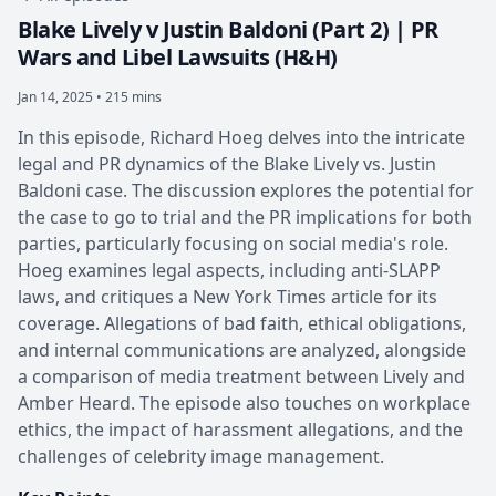
Blake Lively v Justin Baldoni (Part 2) | PR
Wars and Libel Lawsuits (H&H)
Jan 14, 2025 • 215 mins
In this episode, Richard Hoeg delves into the intricate
legal and PR dynamics of the Blake Lively vs. Justin
Baldoni case. The discussion explores the potential for
the case to go to trial and the PR implications for both
parties, particularly focusing on social media's role.
Hoeg examines legal aspects, including anti-SLAPP
laws, and critiques a New York Times article for its
coverage. Allegations of bad faith, ethical obligations,
and internal communications are analyzed, alongside
a comparison of media treatment between Lively and
Amber Heard. The episode also touches on workplace
ethics, the impact of harassment allegations, and the
challenges of celebrity image management.